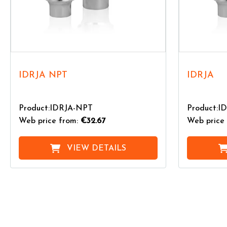
IDRJA NPT
IDRJA
Product:IDRJA-NPT
Product:I
Web price from:
€32.67
Web price 
VIEW DETAILS