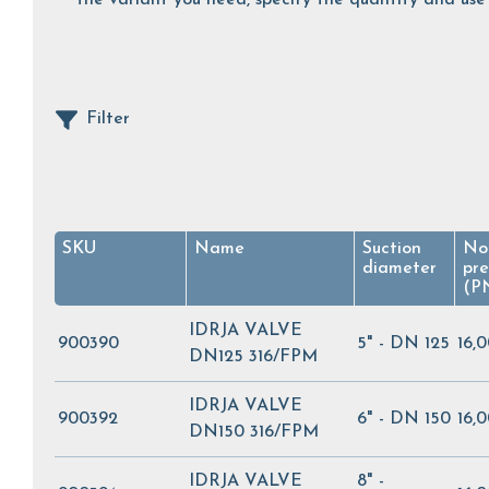
Filter
SKU
Name
Suction
No
diameter
pre
(P
IDRJA VALVE
900390
5" - DN 125
16,
DN125 316/FPM
IDRJA VALVE
900392
6" - DN 150
16,
DN150 316/FPM
IDRJA VALVE
8" -