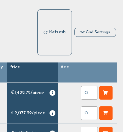
Refresh
Grid Settings
ry
Price
Add
€1,422.72
/
piece
€2,077.92
/
piece