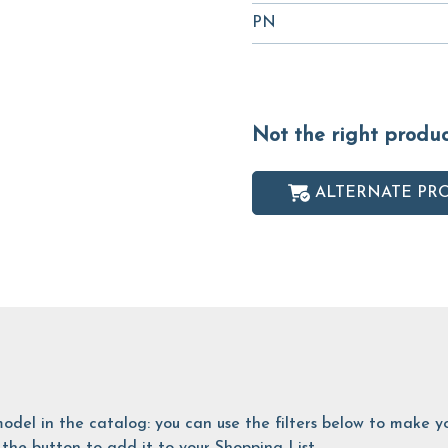
PN
Not the right produ
ALTERNATE PR
is model in the catalog: you can use the filters below to make
the button to add it to your Shopping List.