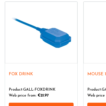
FOX DRINK
MOUSE 
Product:GALL-FOXDRINK
Product:
Web price from:
€21.97
Web price 