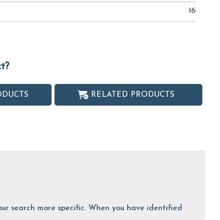
16
ct?
ODUCTS
RELATED PRODUCTS
 your search more specific. When you have identified