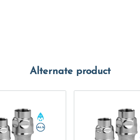
Alternate product