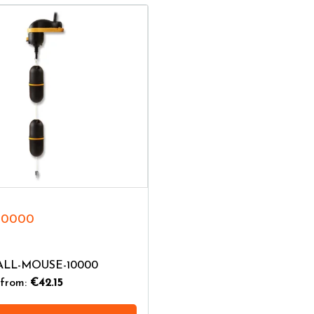
10000
GALL-MOUSE-10000
from:
€42.15