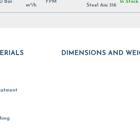
00 Bar
FPM
In Stock
m³/h
Steel Aisi 316
ERIALS
DIMENSIONS AND WEI
reatment
shing