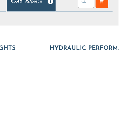
€3,481.92
/
piece
GHTS
HYDRAULIC PERFORMA