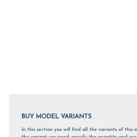
BUY MODEL VARIANTS
In this section you will find all the variants of th
the variant you need, specify the quantity and use 