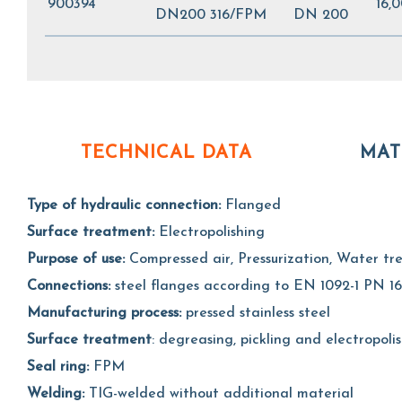
900394
16,
DN200 316/FPM
DN 200
TECHNICAL DATA
MAT
Type of hydraulic connection:
Flanged
Surface treatment:
Electropolishing
Purpose of use:
Compressed air, Pressurization, Water t
Connections:
steel flanges according to EN 1092-1 PN 16
Manufacturing process:
pressed stainless steel
Surface treatment
: degreasing, pickling and electropoli
Seal ring:
FPM
Welding:
TIG-welded without additional material