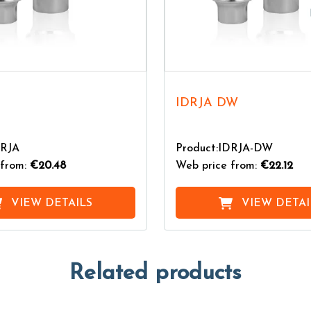
IDRJA DW
DRJA
Product:IDRJA-DW
from:
€20.48
Web price from:
€22.12
VIEW DETAILS
VIEW DETAI
Related products