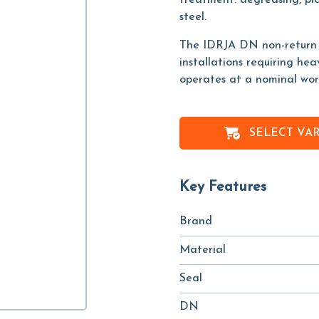
treatment: degreasing, pic
steel.
The IDRJA DN non-return va
installations requiring he
operates at a nominal work
SELECT VA
Key Features
Brand
Material
Seal
DN