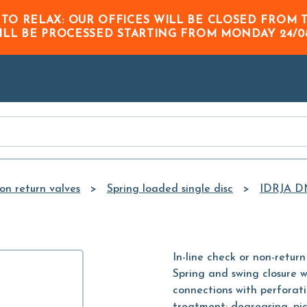
Skip to
 TO RELAX: OUR OFFICES WILL BE CLOSED FRO
Main
ILL BE PROCESSED STARTING FROM
MONDAY 24/0
Content
on return valves
Spring loaded single disc
IDRJA D
In-line check or non-return 
Spring and swing closure w
connections with perforat