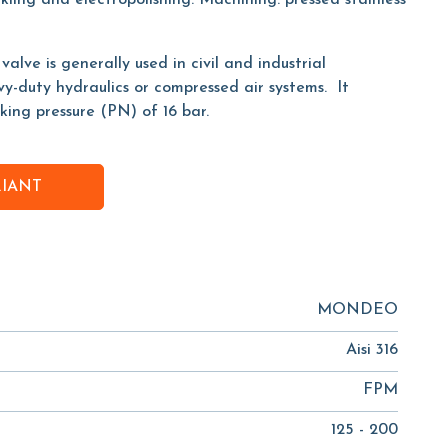
kling and electropolishing. Machining: pressed stainless
lve is generally used in civil and industrial
avy-duty hydraulics or compressed air systems. It
ing pressure (PN) of 16 bar.
RIANT
MONDEO
Aisi 316
FPM
125 - 200