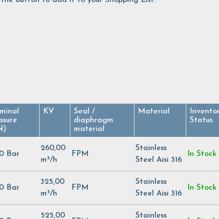
minal
KV
Seal /
Material
Invento
ssure
diaphragm
Status
N)
material
260,00
Stainless
00 Bar
FPM
In Stock
m³/h
Steel Aisi 316
325,00
Stainless
00 Bar
FPM
In Stock
m³/h
Steel Aisi 316
525,00
Stainless