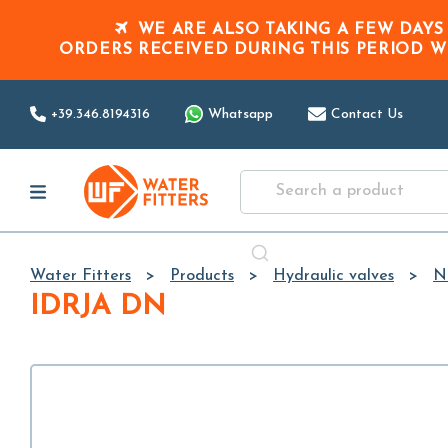
WE ARE ALSO TAKING A FEW DAYS
ORDERS RECEIVED DURING THIS PERIOD
W
+39.346.8194316
Whatsapp
Contact Us
Water Fitters
Products
Hydraulic valves
N
IDRJA DN