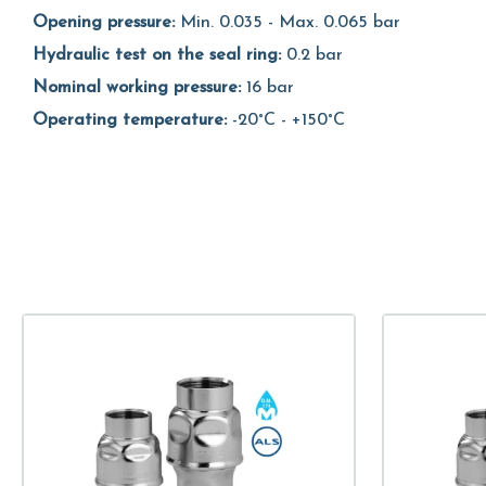
Opening pressure:
Min. 0.035 - Max. 0.065 bar
Hydraulic test on the seal ring:
0.2 bar
Nominal working pressure:
16 bar
Operating temperature:
-20°C - +150°C