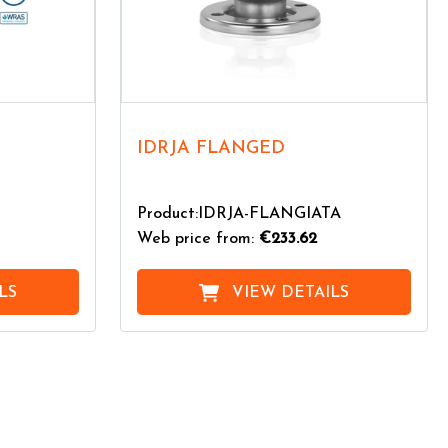
IDRJA FLANGED
Product:IDRJA-FLANGIATA
Web price from:
€233.62
LS
VIEW DETAILS