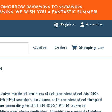
M TOMORROW
08/08/2026
TO
23/08/2026
.
8/2026
. WE WISH YOU A FANTASTIC SUMMER!
Account
English
Quotes
Orders
Shopping List
N
valve made of stainless steel (stainless steel Aisi 316).
ith FPM sealsket. Equipped with stainless steel flanged
ion according to UNI EN 1092-1 PN 16. Surface