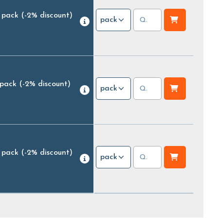
 pack
(-2% discount)
pack
 pack
(-2% discount)
pack
 pack
(-2% discount)
pack