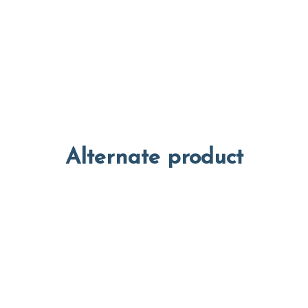
Alternate product