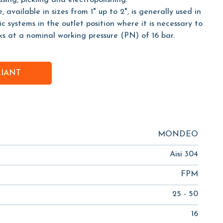
ing, pickling and electropolishing.
vailable in sizes from 1" up to 2", is generally used in
lic systems in the outlet position where it is necessary to
ks at a nominal working pressure (PN) of 16 bar.
RIANT
MONDEO
Aisi 304
FPM
25 - 50
16