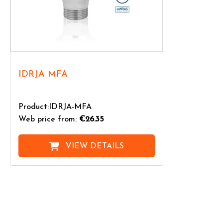
IDRJA MFA
Product:IDRJA-MFA
Web price from:
€26.35
VIEW DETAILS