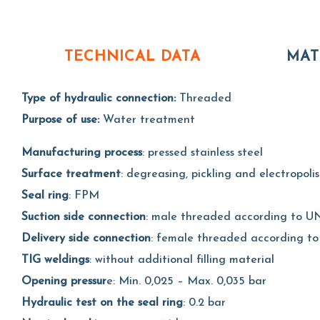
TECHNICAL DATA
MAT
Type of hydraulic connection:
Threaded
Purpose of use:
Water treatment
Manufacturing process
: pressed stainless steel
Surface treatment
: degreasing, pickling and electropoli
Seal ring
: FPM
Suction side connection
: male threaded according to UN
Delivery side connection
: female threaded according to
TIG weldings
: without additional filling material
Opening pressur
e: Min. 0,025 – Max. 0,035 bar
Hydraulic test on the seal ring
: 0.2 bar