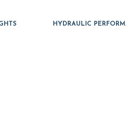
GHTS
HYDRAULIC PERFORMA