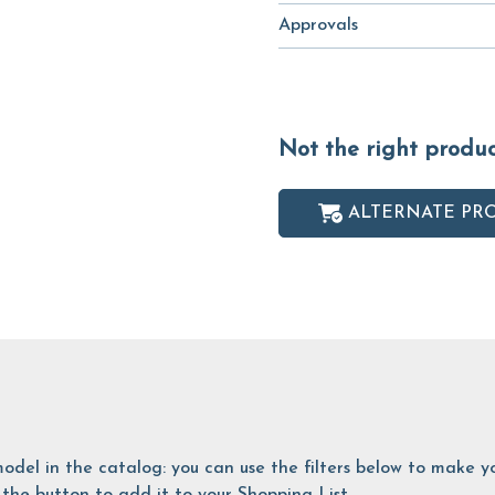
Approvals
Not the right produ
ALTERNATE PR
is model in the catalog: you can use the filters below to make
the button to add it to your Shopping List.