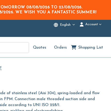
M TOMORROW
08/08/2026
TO
23/08/2026
.
8/2026
. WE WISH YOU A FANTASTIC SUMMER!
Account
English
Quotes
Orders
Shopping List
F
de of stainless steel (Aisi 304), spring-loaded and flow
g in FPM. Connection male threaded suction side and
side according to UNI ISO 228/1.