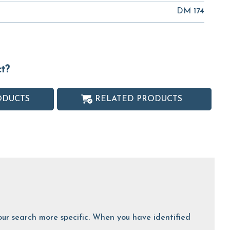
DM 174
ct?
ODUCTS
RELATED PRODUCTS
 your search more specific. When you have identified