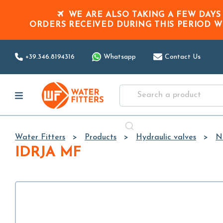
WE ARE ALSO TAKING A FEW DAYS
ORDERS RECEIVED DURING THIS PERIOD
W
+39.346.8194316
Whatsapp
Contact Us
Water Fitters
Products
Hydraulic valves
N
IDRJA MF