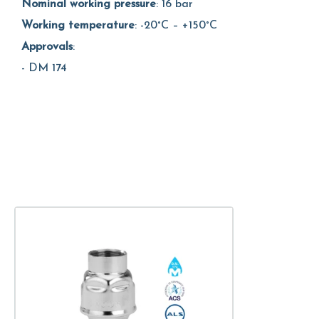
Nominal working pressure
: 16 bar
Working temperature
: -20°C – +150°C
Approvals
:
- DM 174