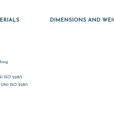
ERIALS
DIMENSIONS AND WEI
shing
I ISO 228/1
 UNI ISO 228/1