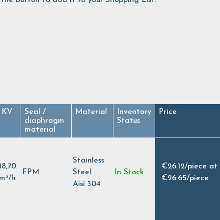
KV
Seal /
Material
Inventory
Price
diaphragm
Status
material
Stainless
18,70
€26.12
/
piece at
FPM
Steel
In Stock
m³/h
€26.65
/
piece
Aisi 304