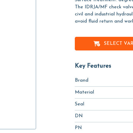
Surface treatment: degreas
The IDRJA/MF check valve, a
civil and industrial hydrau
avoid fluid return and wor
SELECT VA
Key Features
Brand
Material
Seal
DN
PN