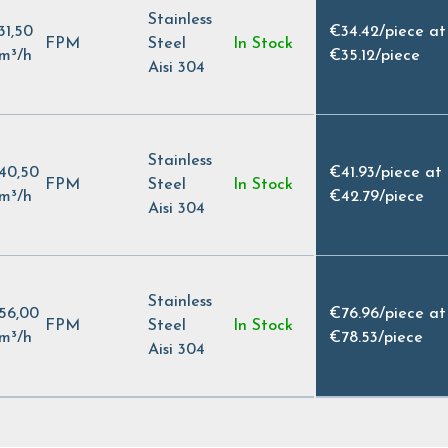
Stainless
31,50
€34.42
/
piece at
FPM
Steel
In Stock
m³/h
€35.12
/
piece
Aisi 304
Stainless
40,50
€41.93
/
piece at
FPM
Steel
In Stock
m³/h
€42.79
/
piece
Aisi 304
Stainless
56,00
€76.96
/
piece at
FPM
Steel
In Stock
m³/h
€78.53
/
piece
Aisi 304