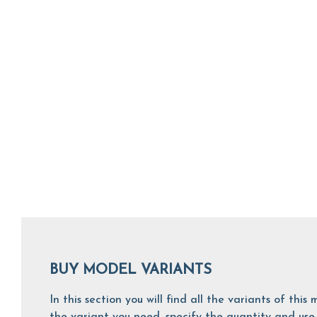
BUY MODEL VARIANTS
In this section you will find all the variants of th
the variant you need, specify the quantity and use 