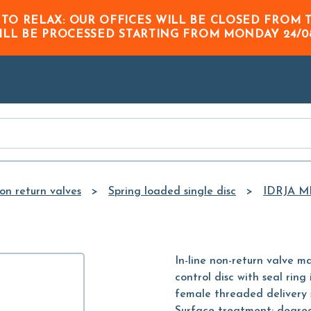
Skip to
 TO RELAX: OUR OFFICES WILL BE CLOSED FRO
Main
ILL BE PROCESSED STARTING FROM
MONDAY 24/0
Content
on return valves
Spring loaded single disc
IDRJA M
In-line non-return valve ma
control disc with seal rin
female threaded delivery 