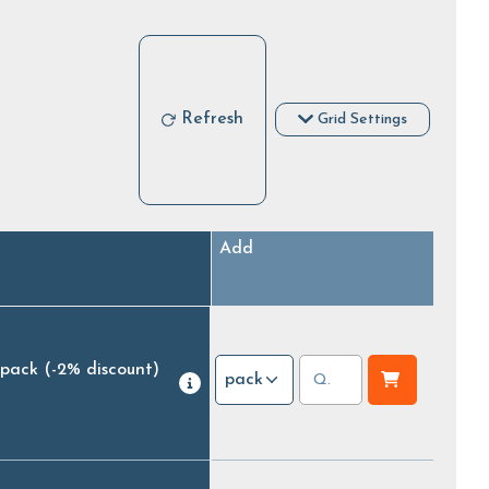
Refresh
Grid Settings
Add
 pack
(-2% discount)
pack