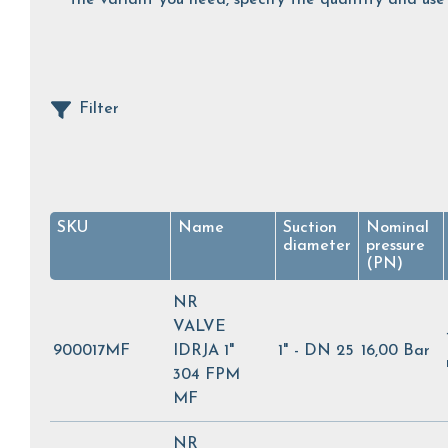
Filter
SKU
Name
Suction
Nominal
diameter
pressure
(PN)
NR
VALVE
900017MF
IDRJA 1"
1" - DN 25
16,00 Bar
304 FPM
MF
NR