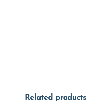
Related products