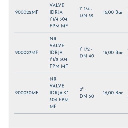
VALVE
1" 1/4 -
900022MF
IDRJA
16,00 Bar
DN 32
1"1/4 304
FPM MF
NR
VALVE
1" 1/2 -
900027MF
IDRJA
16,00 Bar
DN 40
1"1/2 304
FPM MF
NR
VALVE
2" -
900030MF
IDRJA 2"
16,00 Bar
DN 50
304 FPM
MF