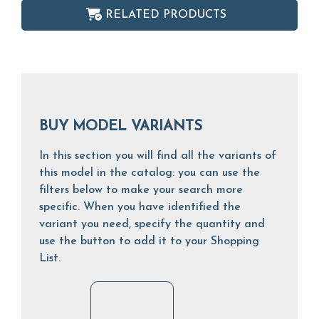
RELATED PRODUCTS
BUY MODEL VARIANTS
In this section you will find all the variants of
this model in the catalog: you can use the
filters below to make your search more
specific. When you have identified the
variant you need, specify the quantity and
use the button to add it to your Shopping
List.