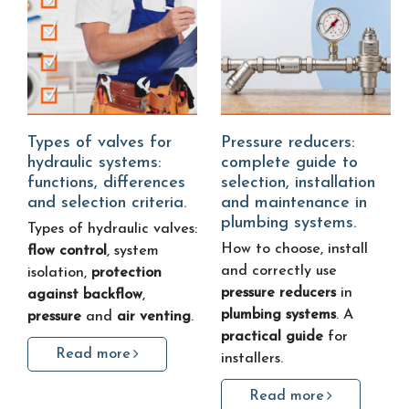
Types of valves for
Pressure reducers:
hydraulic systems:
complete guide to
functions, differences
selection, installation
and selection criteria.
and maintenance in
plumbing systems.
Types of hydraulic valves:
How to choose, install
flow control
, system
and correctly use
isolation,
protection
pressure reducers
in
against backflow
,
plumbing systems
. A
pressure
and
air venting
.
practical guide
for
Read more
installers.
Read more