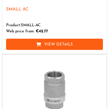
SMALL AC
Product:SMALL-AC
Web price from:
€42.77
VIEW DETAILS