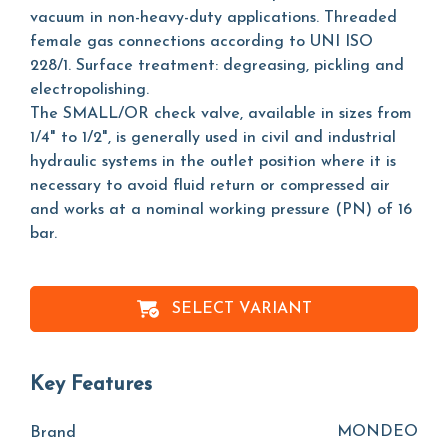
vacuum in non-heavy-duty applications. Threaded
female gas connections according to UNI ISO
228/1. Surface treatment: degreasing, pickling and
electropolishing.
The SMALL/OR check valve, available in sizes from
1/4" to 1/2", is generally used in civil and industrial
hydraulic systems in the outlet position where it is
necessary to avoid fluid return or compressed air
and works at a nominal working pressure (PN) of 16
bar.
SELECT VARIANT
Key Features
MONDEO
Brand