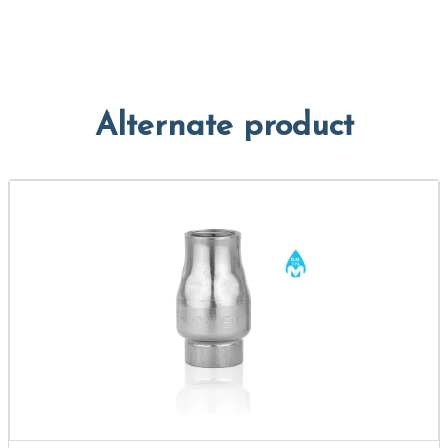
Alternate product