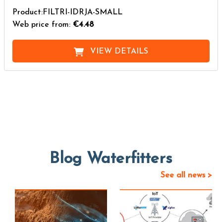
Product:FILTRI-IDRJA-SMALL
Web price from:
€4.48
VIEW DETAILS
Blog Waterfitters
See all news >