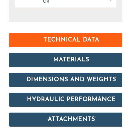
OR
TECHNICAL DATA
MATERIALS
DIMENSIONS AND WEIGHTS
HYDRAULIC PERFORMANCE
ATTACHMENTS