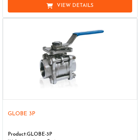
VIEW DETAILS
GLOBE 3P
Product:GLOBE-3P