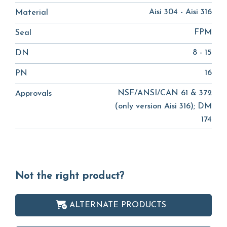
Aisi 304 - Aisi 316
Material
FPM
Seal
8 - 15
DN
16
PN
NSF/ANSI/CAN 61 & 372
Approvals
(only version Aisi 316); DM
174
Not the right product?
ALTERNATE PRODUCTS