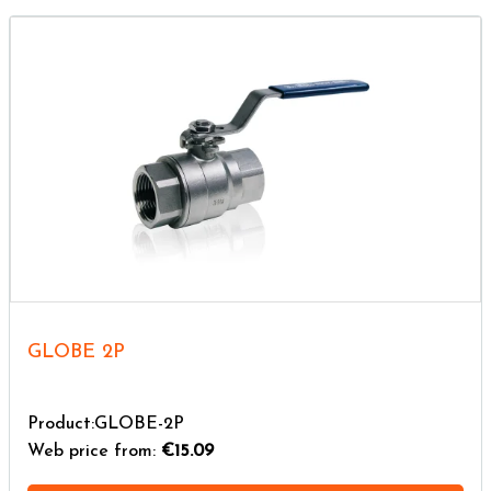
GLOBE 2P
Product:GLOBE-2P
Web price from:
€15.09