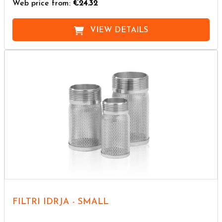
Web price from:
€24.32
VIEW DETAILS
FILTRI IDRJA - SMALL