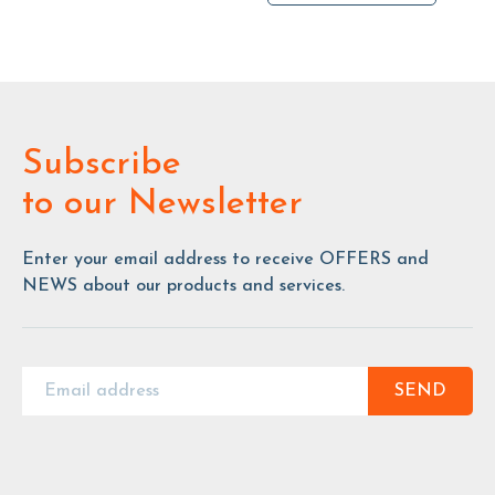
Subscribe
to our Newsletter
Enter your email address to receive OFFERS and
NEWS about our products and services.
SEND