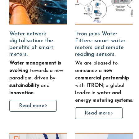
Water network
Itron joins Water
digitalisation: the
Fitters: smart water
benefits of smart
meters and remote
meters.
reading sensors.
Water management is
We are pleased to
evolving
towards a new
announce a
new
paradigm, driven by
commercial partnership
sustainability
and
with
ITRON
, a global
innovation
.
leader in
water and
energy metering systems
.
Read more
Read more