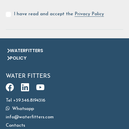
I have read and accept the
Privacy Policy
WATERFITTERS
POLICY
WATER FITTERS
Tel +39.346.8194316
Whatsapp
info@waterfitters.com
Contacts