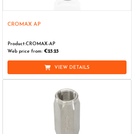
CROMAX AP
Product:CROMAX-AP
Web price from:
€23.23
VIEW DETAILS