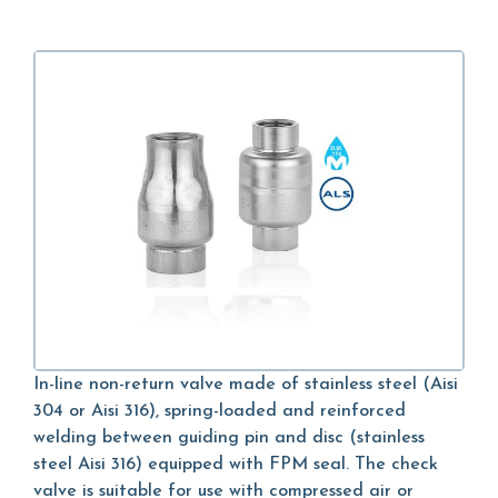
In-line non-return valve made of stainless steel (Aisi
304 or Aisi 316), spring-loaded and reinforced
welding between guiding pin and disc (stainless
steel Aisi 316) equipped with FPM seal. The check
valve is suitable for use with compressed air or