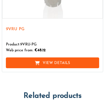
9VRU PG
Product:9VRU-PG
Web price from:
€48.12
VIEW DETAILS
Related products