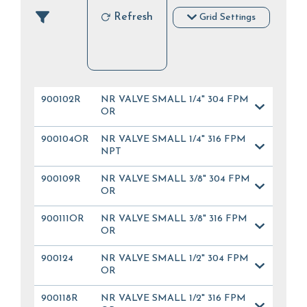
Refresh
Grid Settings
900102R
NR VALVE SMALL 1/4" 304 FPM
OR
900104OR
NR VALVE SMALL 1/4" 316 FPM
NPT
900109R
NR VALVE SMALL 3/8" 304 FPM
OR
900111OR
NR VALVE SMALL 3/8" 316 FPM
OR
900124
NR VALVE SMALL 1/2" 304 FPM
OR
900118R
NR VALVE SMALL 1/2" 316 FPM