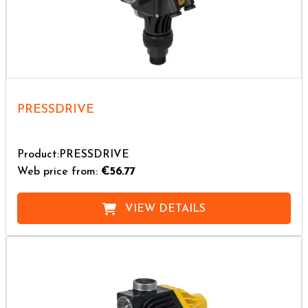
PRESSDRIVE
Product:PRESSDRIVE
Web price from:
€56.77
VIEW DETAILS