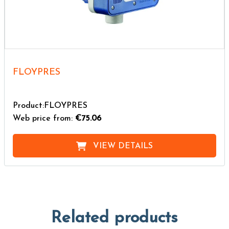
FLOYPRES
Product:FLOYPRES
Web price from:
€75.06
VIEW DETAILS
Related products