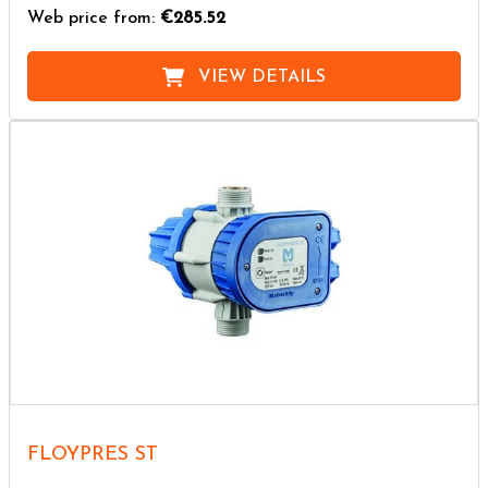
Web price from:
€285.52
VIEW DETAILS
FLOYPRES ST