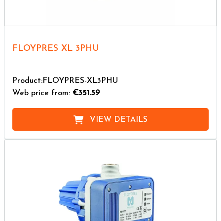
FLOYPRES XL 3PHU
Product:FLOYPRES-XL3PHU
Web price from:
€351.59
VIEW DETAILS