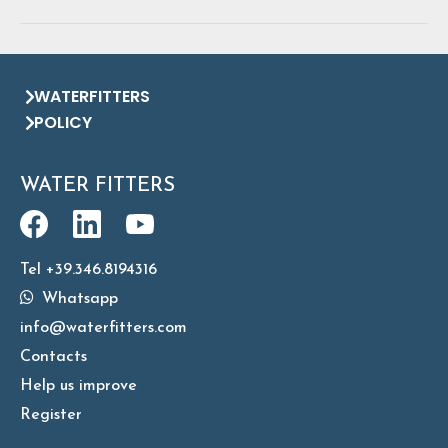
WATERFITTERS
POLICY
WATER FITTERS
Tel +39.346.8194316
Whatsapp
info@waterfitters.com
Contacts
Help us improve
Register