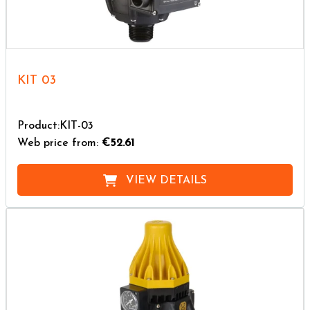
KIT 03
Product:KIT-03
Web price from:
€52.61
VIEW DETAILS