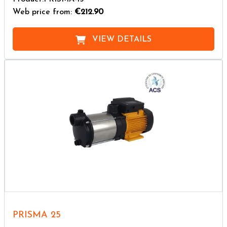
Web price from:
€212.90
VIEW DETAILS
PRISMA 25