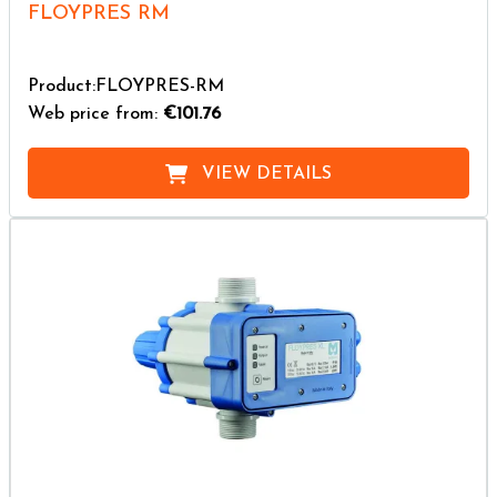
FLOYPRES RM
Product:FLOYPRES-RM
Web price from:
€101.76
VIEW DETAILS