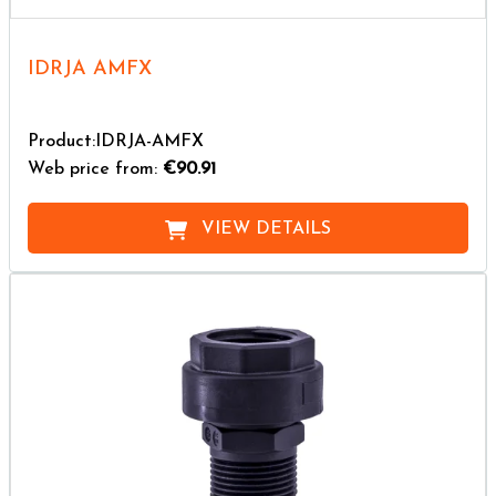
IDRJA AMFX
Product:IDRJA-AMFX
Web price from:
€90.91
VIEW DETAILS