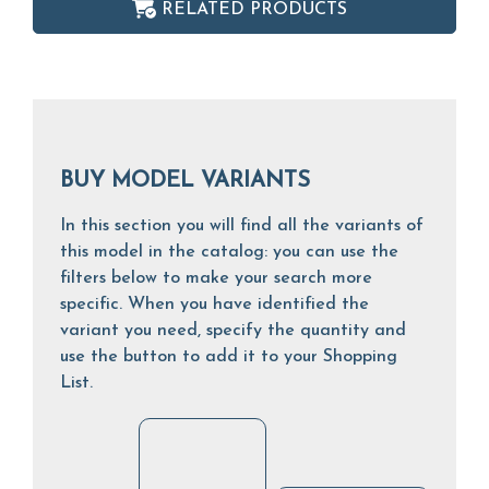
RELATED PRODUCTS
BUY MODEL VARIANTS
In this section you will find all the variants of
this model in the catalog: you can use the
filters below to make your search more
specific. When you have identified the
variant you need, specify the quantity and
use the button to add it to your Shopping
List.