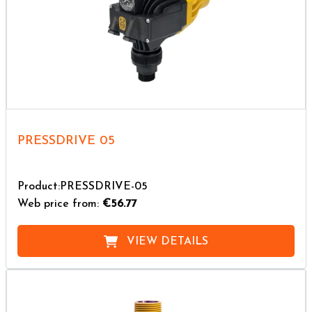
PRESSDRIVE 05
Product:PRESSDRIVE-05
Web price from:
€56.77
VIEW DETAILS