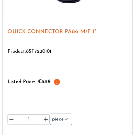
QUICK CONNECTOR PA66 M/F 1"
Product:6ST7220101
Listed Price:
€3.59
piece