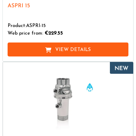
ASPRI 15
Product:ASPRI-15
Web price from:
€229.55
VIEW DETAILS