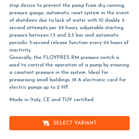
stop device to prevent the pump from dry running,
pressure gauge, automatic reset system in the event
of shutdown due to lack of water with 10 double 5-
second attempts per 24 hours, adjustable starting
pressure between 1.5 and 2,5 bar and automatic
periodic 5-second release function every 24 hours of
inactivity.
Generally, the FLOYPRES RM pressure switch is
used to control the operation of a pump by ensuring
a constant pressure in the system. Ideal for
pressurising small buildings. 16 A electronic card for
electric pumps up to 2 HP.
Made in Italy, CE and TUV certified.
SELECT VARIANT