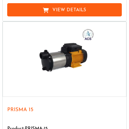
VIEW DETAILS
PRISMA 15
Product:PRISMA-15