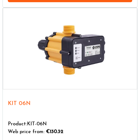
KIT 06N
Product:KIT-06N
Web price from:
€130.32