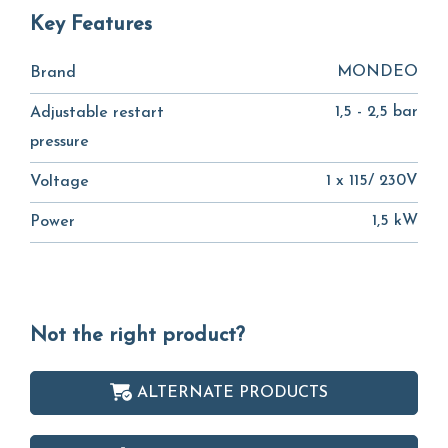
Key Features
MONDEO
Brand
1,5 - 2,5 bar
Adjustable restart
pressure
1 x 115/ 230V
Voltage
1,5 kW
Power
Not the right product?
ALTERNATE PRODUCTS