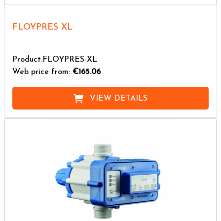
FLOYPRES XL
Product:FLOYPRES-XL
Web price from:
€165.06
VIEW DETAILS