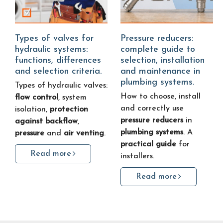
Types of valves for
Pressure reducers:
hydraulic systems:
complete guide to
functions, differences
selection, installation
and selection criteria.
and maintenance in
plumbing systems.
Types of hydraulic valves:
How to choose, install
flow control
, system
and correctly use
isolation,
protection
pressure reducers
in
against backflow
,
plumbing systems
. A
pressure
and
air venting
.
practical guide
for
Read more
installers.
Read more