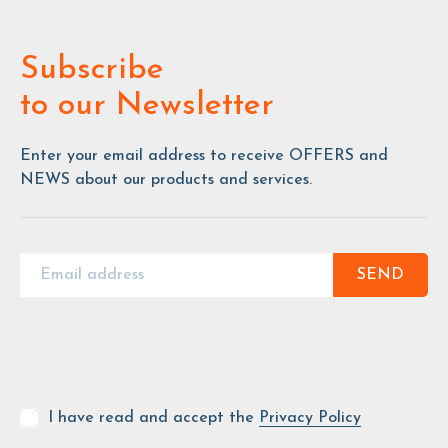
Subscribe
to our Newsletter
Enter your email address to receive OFFERS and
NEWS about our products and services.
SEND
I have read and accept the
Privacy Policy