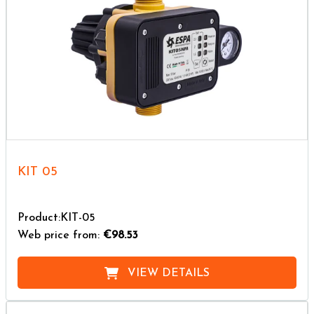
KIT 05
Product:KIT-05
Web price from:
€98.53
VIEW DETAILS