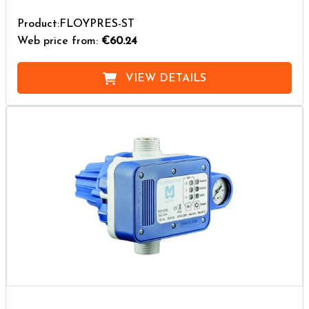
Product:FLOYPRES-ST
Web price from:
€60.24
VIEW DETAILS