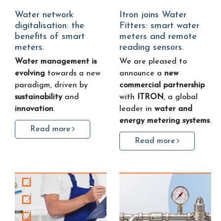
Water network
Itron joins Water
digitalisation: the
Fitters: smart water
benefits of smart
meters and remote
meters.
reading sensors.
Water management is
We are pleased to
evolving
towards a new
announce a
new
paradigm, driven by
commercial partnership
sustainability
and
with
ITRON
, a global
innovation
.
leader in
water and
energy metering systems
.
Read more
Read more