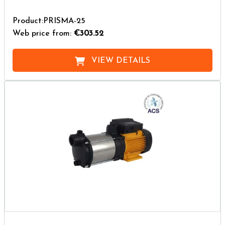
Product:PRISMA-25
Web price from:
€303.52
VIEW DETAILS