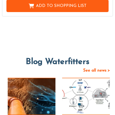
ADD TO
SHOPPING LIST
Blog Waterfitters
See all news >