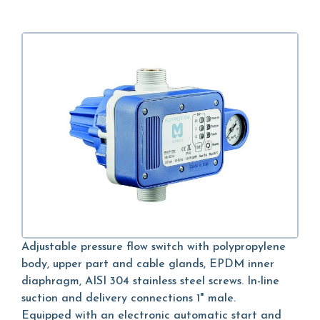
Adjustable pressure flow switch with polypropylene
body, upper part and cable glands, EPDM inner
diaphragm, AISI 304 stainless steel screws. In-line
suction and delivery connections 1" male.
Equipped with an electronic automatic start and