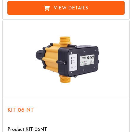
VIEW DETAILS
KIT 06 NT
Product:KIT-06NT