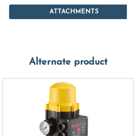
ATTACHMENTS
Alternate product