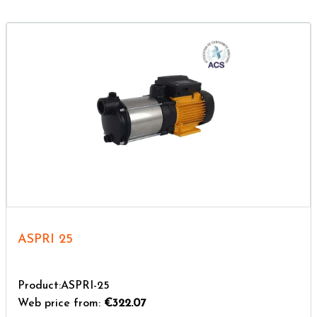
ASPRI 25
Product:ASPRI-25
Web price from:
€322.07