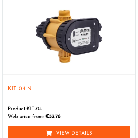
KIT 04 N
Product:KIT-04
Web price from:
€53.76
VIEW DETAILS