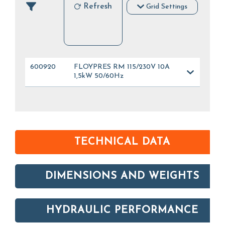
Refresh
Grid Settings
600920
FLOYPRES RM 115/230V 10A
1,5kW 50/60Hz
TECHNICAL DATA
DIMENSIONS AND WEIGHTS
HYDRAULIC PERFORMANCE